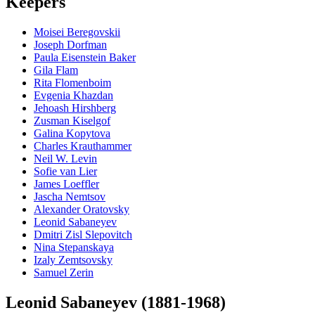
Keepers
Moisei Beregovskii
Joseph Dorfman
Paula Eisenstein Baker
Gila Flam
Rita Flomenboim
Evgenia Khazdan
Jehoash Hirshberg
Zusman Kiselgof
Galina Kopytova
Charles Krauthammer
Neil W. Levin
Sofie van Lier
James Loeffler
Jascha Nemtsov
Alexander Oratovsky
Leonid Sabaneyev
Dmitri Zisl Slepovitch
Nina Stepanskaya
Izaly Zemtsovsky
Samuel Zerin
Leonid Sabaneyev (1881-1968)