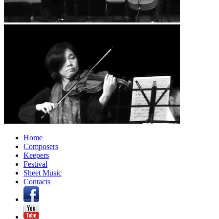
Home
Composers
Keepers
Festival
Sheet Music
Contacts