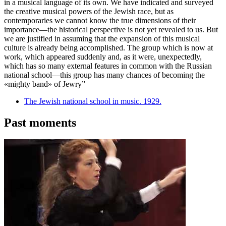
in a musical language of its own. We have indicated and surveyed
the creative musical powers of the Jewish race, but as
contemporaries we cannot know the true dimensions of their
importance—the historical perspective is not yet revealed to us. But
we are justified in assuming that the expansion of this musical
culture is already being accomplished. The group which is now at
work, which appeared suddenly and, as it were, unexpectedly,
which has so many external features in common with the Russian
national school—this group has many chances of becoming the
«mighty band» of Jewry”
The Jewish national school in music. 1929.
Past moments