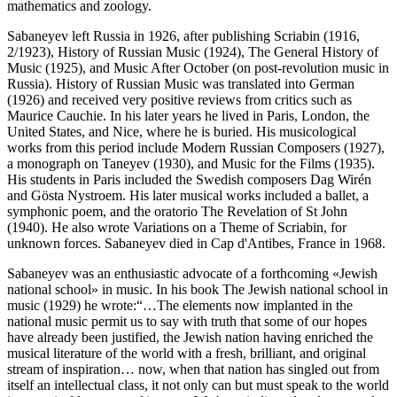
mathematics and zoology.
Sabaneyev left Russia in 1926, after publishing Scriabin (1916,
2/1923), History of Russian Music (1924), The General History of
Music (1925), and Music After October (on post-revolution music in
Russia). History of Russian Music was translated into German
(1926) and received very positive reviews from critics such as
Maurice Cauchie. In his later years he lived in Paris, London, the
United States, and Nice, where he is buried. His musicological
works from this period include Modern Russian Composers (1927),
a monograph on Taneyev (1930), and Music for the Films (1935).
His students in Paris included the Swedish composers Dag Wirén
and Gösta Nystroem. His later musical works included a ballet, a
symphonic poem, and the oratorio The Revelation of St John
(1940). He also wrote Variations on a Theme of Scriabin, for
unknown forces. Sabaneyev died in Cap d'Antibes, France in 1968.
Sabaneyev was an enthusiastic advocate of a forthcoming «Jewish
national school» in music. In his book The Jewish national school in
music (1929) he wrote:“…The elements now implanted in the
national music permit us to say with truth that some of our hopes
have already been justified, the Jewish nation having enriched the
musical literature of the world with a fresh, brilliant, and original
stream of inspiration… now, when that nation has singled out from
itself an intellectual class, it not only can but must speak to the world