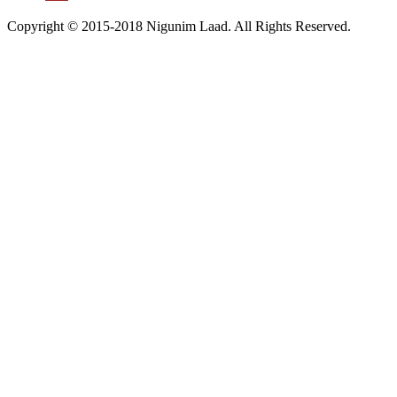
Copyright © 2015-2018 Nigunim Laad. All Rights Reserved.