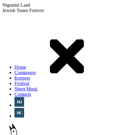
Nigunim Laad
Jewish Tunes Forever
Home
Composers
Keepers
Festival
Sheet Music
Contacts