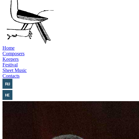
Home
Composers
Keepers
Festival
Sheet Music
Contacts