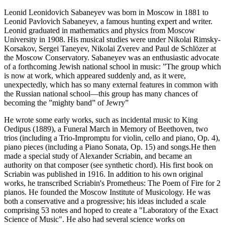
Leonid Leonidovich Sabaneyev was born in Moscow in 1881 to
Leonid Pavlovich Sabaneyev, a famous hunting expert and writer.
Leonid graduated in mathematics and physics from Moscow
University in 1908. His musical studies were under Nikolai Rimsky-
Korsakov, Sergei Taneyev, Nikolai Zverev and Paul de Schlözer at
the Moscow Conservatory. Sabaneyev was an enthusiastic advocate
of a forthcoming Jewish national school in music: ”The group which
is now at work, which appeared suddenly and, as it were,
unexpectedly, which has so many external features in common with
the Russian national school—this group has many chances of
becoming the ”mighty band” of Jewry”
He wrote some early works, such as incidental music to King
Oedipus (1889), a Funeral March in Memory of Beethoven, two
trios (including a Trio-Impromptu for violin, cello and piano, Op. 4),
piano pieces (including a Piano Sonata, Op. 15) and songs.He then
made a special study of Alexander Scriabin, and became an
authority on that composer (see synthetic chord). His first book on
Scriabin was published in 1916. In addition to his own original
works, he transcribed Scriabin's Prometheus: The Poem of Fire for 2
pianos. He founded the Moscow Institute of Musicology. He was
both a conservative and a progressive; his ideas included a scale
comprising 53 notes and hoped to create a "Laboratory of the Exact
Science of Music". He also had several science works on